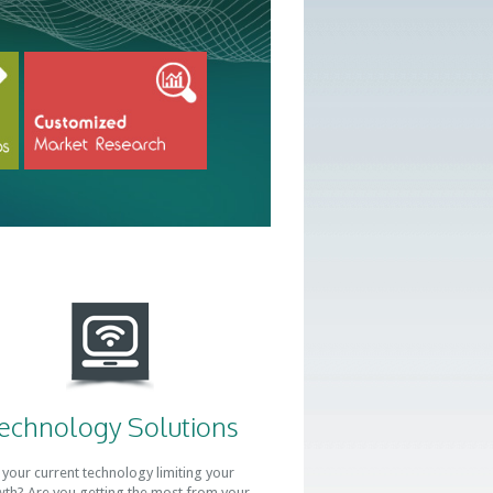
echnology Solutions
 your current technology limiting your
th? Are you getting the most from your