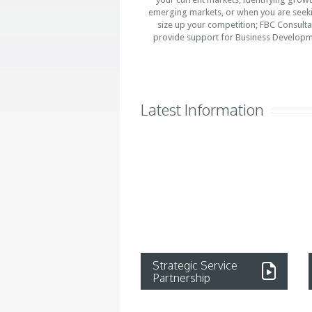
emerging markets, or when you are seek
size up your competition; FBC Consulta
provide support for Business Developm
Latest Information
Strategic Service
Partnership
Read more...