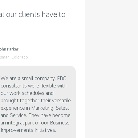
A mid-size repair shop for
A leading Bio Technology &
Medical imaging equipment
Life Science Company was
t our clients have to
needed an ability to track all
looking to grow operations in
their repair activities including
Eastern Europe & Middle East.
oversight on the field
Their future customer base
operations, and repair
was concerned about their
vendors.
ability to support an installed
base from North America.
John Parker
ssman,
Colorado
We are a small company. FBC
consultants were flexible with
our work schedules and
brought together their versatile
experience in Marketing, Sales,
and Service. They have become
an integral part of our Business
Improvements Initiatives.