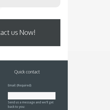
act us Now!
Quick contact
Email: (Required)
Send us a message and we'll get
back to you: