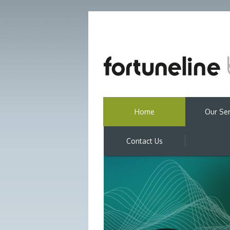
Home
Our Ser
Contact Us