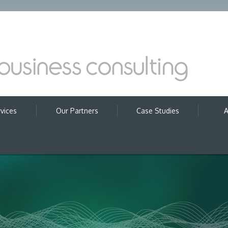
vices
Our Partners
Case Studies
A