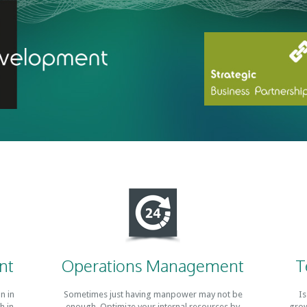
nt
Operations Management
T
n in
Sometimes just having manpower may not be
Is
h in
enough. Optimize your internal resources by
grow