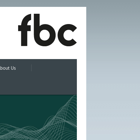
bout Us