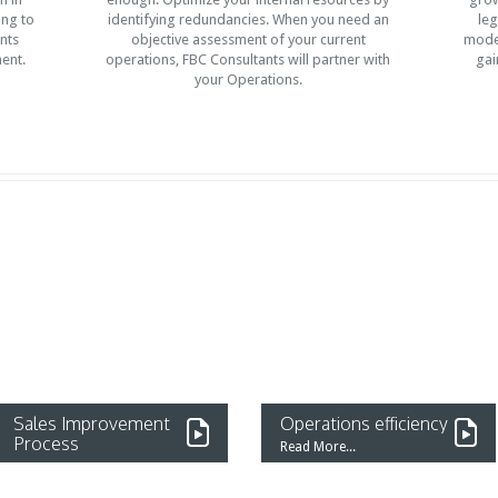
ing to
identifying redundancies. When you need an
leg
nts
objective assessment of your current
mode 
ent.
operations, FBC Consultants will partner with
gai
your Operations.
Sales Improvement
Operations efficiency
Process
Read More...
Read More...
A mid-size Medical Service