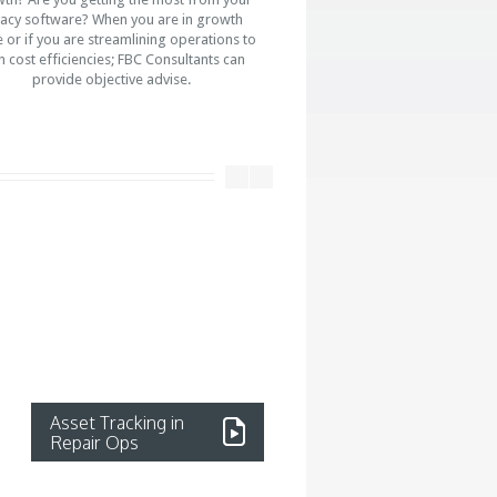
acy software? When you are in growth
or if you are streamlining operations to
n cost efficiencies; FBC Consultants can
provide objective advise.
Asset Tracking in
Strategic Service
Repair Ops
Partnership
Read More...
Read more...