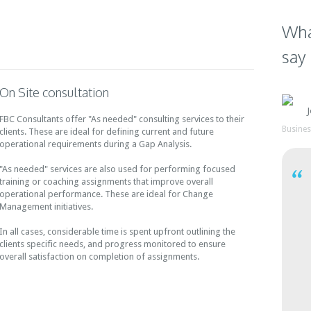
A small size Engineering
Technology business had
Technology Firm had rapid
three separate applications
Wha
growth within the first six
for Accounting, Service Call
years of operation. Once the
Management, & Inventory
say
initial growth tapered off, the
Tracking. The Senior
company found itself in a
Management team wanted a
situation of inconsistent
holistic view of their complete
On Site consultation
growth spurts.
operations and identifying
bottlenecks to profitable
FBC Consultants offer "As needed" consulting services to their
growth.
Busine
clients. These are ideal for defining current and future
operational requirements during a Gap Analysis.
"As needed" services are also used for performing focused
training or coaching assignments that improve overall
operational performance. These are ideal for Change
Management initiatives.
In all cases, considerable time is spent upfront outlining the
clients specific needs, and progress monitored to ensure
overall satisfaction on completion of assignments.