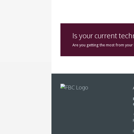
Is your current tec
Are you getting the most from your