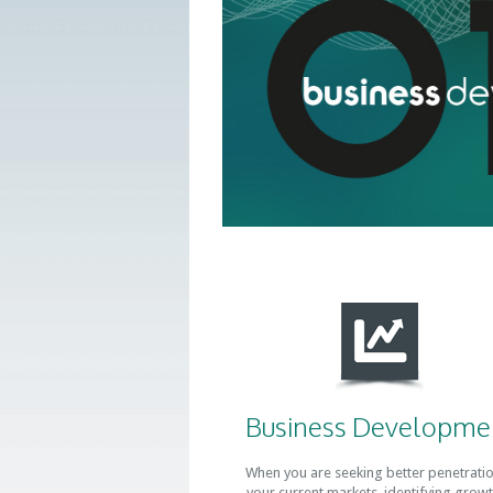
Business Developme
When you are seeking better penetratio
your current markets, identifying growt