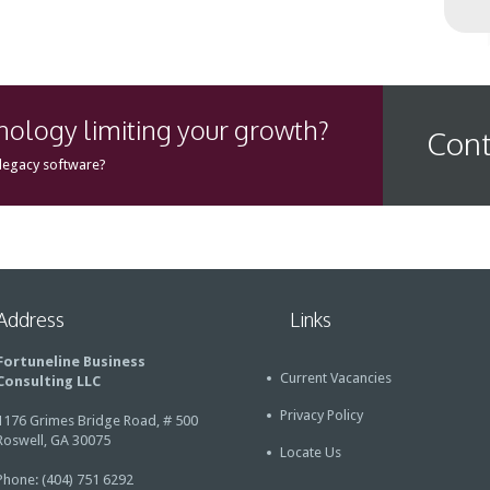
hnology limiting your growth?
Cont
 legacy software?
Address
Links
Fortuneline Business
Current Vacancies
Consulting LLC
Privacy Policy
1176 Grimes Bridge Road, # 500
Roswell, GA 30075
Locate Us
Phone: (404) 751 6292