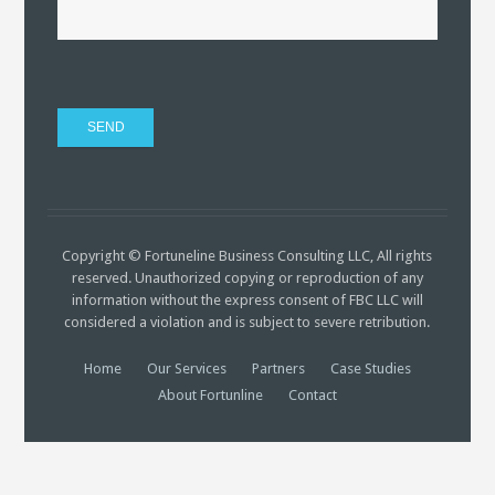
Copyright © Fortuneline Business Consulting LLC, All rights
reserved. Unauthorized copying or reproduction of any
information without the express consent of FBC LLC will
considered a violation and is subject to severe retribution.
Home
Our Services
Partners
Case Studies
About Fortunline
Contact