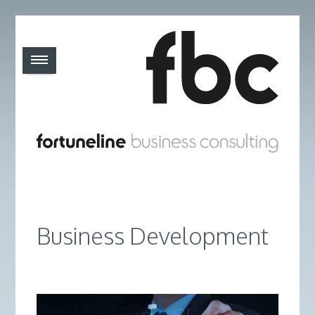
Business Development