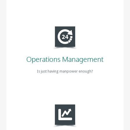
Operations Management
Is just having manpower enough?