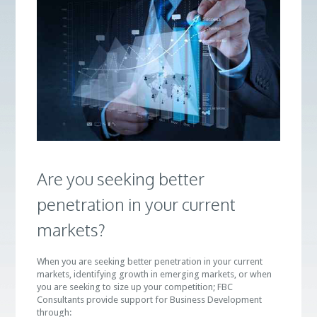
Are you seeking better
penetration in your current
markets?
When you are seeking better penetration in your current
markets, identifying growth in emerging markets, or when
you are seeking to size up your competition; FBC
Consultants provide support for Business Development
through: