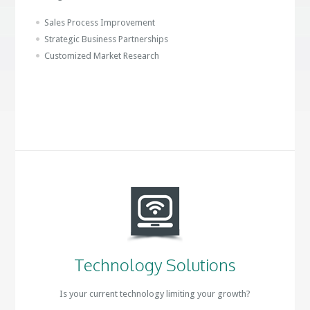
Sales Process Improvement
Strategic Business Partnerships
Customized Market Research
Technology Solutions
Is your current technology limiting your growth?