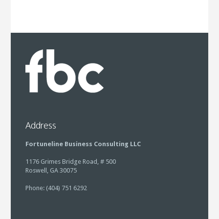
Address
Fortuneline Business Consulting LLC
1176 Grimes Bridge Road, # 500
Roswell, GA 30075
Phone: (404) 751 6292