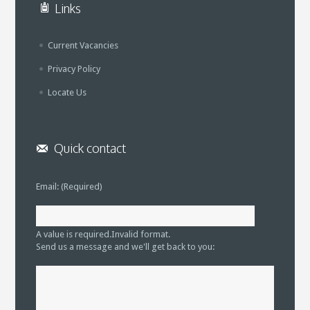
Links
Current Vacancies
Privacy Policy
Locate Us
Quick contact
Email: (Required)
A value is required.
Invalid format.
Send us a message and we'll get back to you: