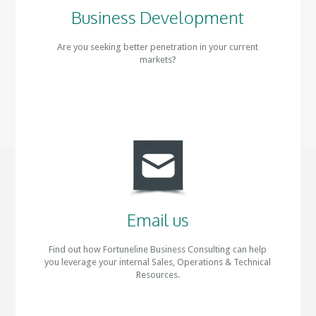
Business Development
Are you seeking better penetration in your current
markets?
Email us
Find out how Fortuneline Business Consulting can help
you leverage your internal Sales, Operations & Technical
Resources.