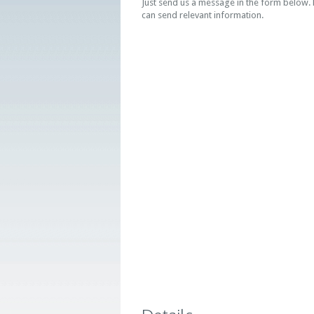
Just send us a message in the form below. K
can send relevant information.