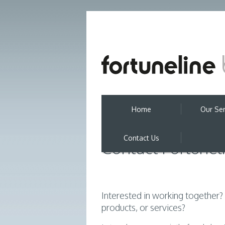
Home
Our Ser
Contact Us
Contact Fortunel
Interested in working together
products, or services?