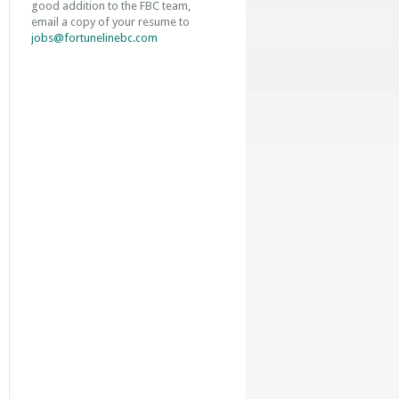
good addition to the FBC team,
email a copy of your resume to
jobs@fortunelinebc.com