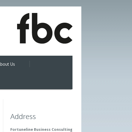
bout Us
Address
Fortuneline Business Consulting