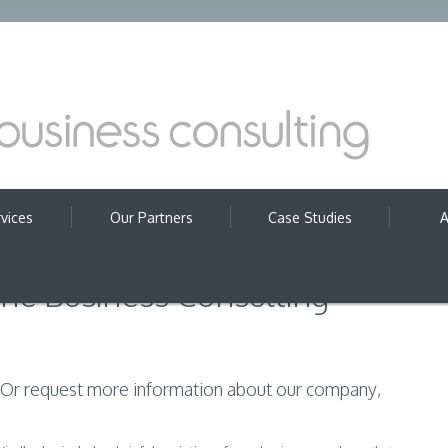
vices
Our Partners
Case Studies
A
ine Business Consulting
? Or request more information about our company,