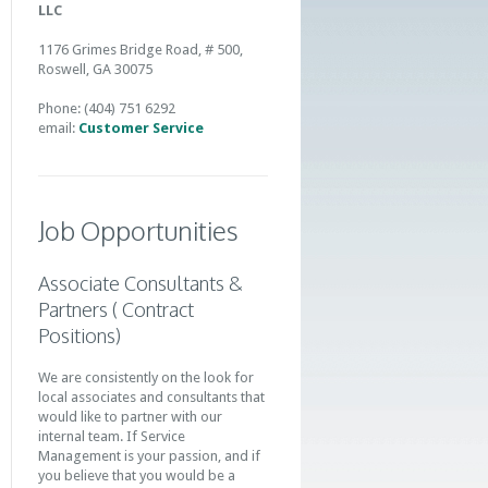
LLC
1176 Grimes Bridge Road, # 500,
Roswell, GA 30075
Phone: (404) 751 6292
email:
Customer Service
Job Opportunities
Associate Consultants &
Partners ( Contract
Positions)
We are consistently on the look for
local associates and consultants that
would like to partner with our
internal team. If Service
Management is your passion, and if
you believe that you would be a