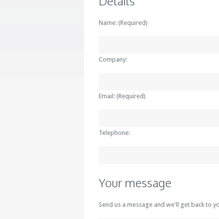
Details
Name: (Required)
Company:
Email: (Required)
Telephone:
Your message
Send us a message and we'll get back to y