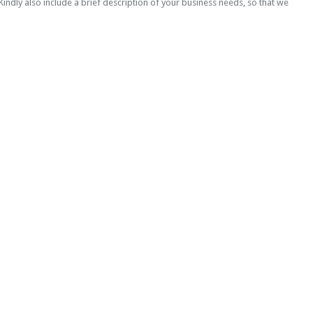
indly also include a brief description of your business needs, so that we