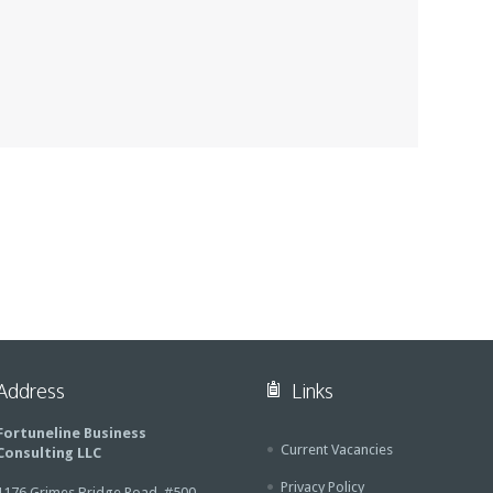
Address
Links
Fortuneline Business
Current Vacancies
Consulting LLC
Privacy Policy
1176 Grimes Bridge Road, #500,